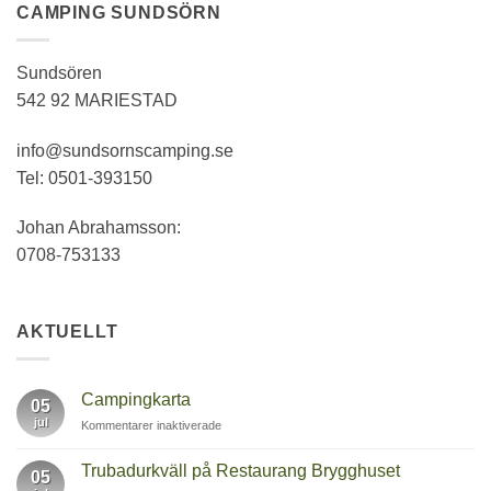
CAMPING SUNDSÖRN
Sundsören
542 92 MARIESTAD
info@sundsornscamping.se
Tel: 0501-393150
Johan Abrahamsson:
0708-753133
AKTUELLT
Campingkarta
05
jul
för
Kommentarer inaktiverade
Campingkarta
Trubadurkväll på Restaurang Brygghuset
05