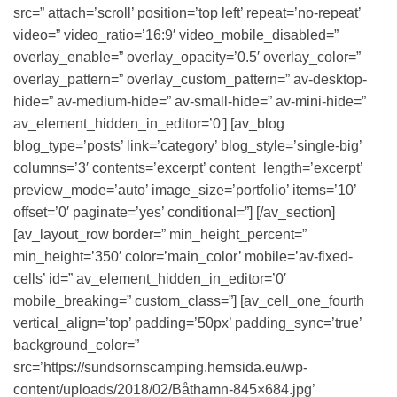
src=” attach=’scroll’ position=’top left’ repeat=’no-repeat’
video=” video_ratio=’16:9′ video_mobile_disabled=”
overlay_enable=” overlay_opacity=’0.5′ overlay_color=”
overlay_pattern=” overlay_custom_pattern=” av-desktop-
hide=” av-medium-hide=” av-small-hide=” av-mini-hide=”
av_element_hidden_in_editor=’0′] [av_blog
blog_type=’posts’ link=’category’ blog_style=’single-big’
columns=’3′ contents=’excerpt’ content_length=’excerpt’
preview_mode=’auto’ image_size=’portfolio’ items=’10’
offset=’0′ paginate=’yes’ conditional=”] [/av_section]
[av_layout_row border=” min_height_percent=”
min_height=’350′ color=’main_color’ mobile=’av-fixed-
cells’ id=” av_element_hidden_in_editor=’0′
mobile_breaking=” custom_class=”] [av_cell_one_fourth
vertical_align=’top’ padding=’50px’ padding_sync=’true’
background_color=”
src=’https://sundsornscamping.hemsida.eu/wp-
content/uploads/2018/02/Båthamn-845×684.jpg’