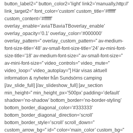
button_label2=” button_color2=’light’ link2=’manually,http://’
link_target2=” font_color=’custom’ custom_title=’#ffffff’
custom_content=’#ffffff’
overlay_enable=’aviaTBaviaTBoverlay_enable’
overlay_opacity=’0.1′ overlay_color=’#000000′
overlay_pattern=” overlay_custom_pattern=” av-medium-
font-size-title=’48’ av-small-font-size-title=’24’ av-mini-font-
size-title=’18’ av-medium-font-size=” av-small-font-size=”
av-mini-font-size=” video_controls=” video_mute=”
video_loop=” video_autoplay=”] Här visas aktuell
information & nyheter från Sundsörns camping
[/av_slide_full] [/av_slideshow_full] [av_section
min_height=” min_height_px=’500px’ padding=’default’
shadow=’no-shadow’ bottom_border=’no-border-styling’
bottom_border_diagonal_color=’#333333′
bottom_border_diagonal_direction=’scroll’
bottom_border_style=’scroll’ scroll_down=”
custom_arrow_bg=” id=” color=’main_color’ custom_bg=”