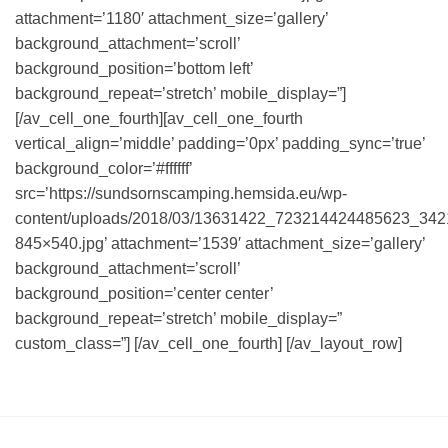
attachment=’1180′ attachment_size=’gallery’
background_attachment=’scroll’
background_position=’bottom left’
background_repeat=’stretch’ mobile_display=”]
[/av_cell_one_fourth][av_cell_one_fourth
vertical_align=’middle’ padding=’0px’ padding_sync=’true’
background_color=’#ffffff’
src=’https://sundsornscamping.hemsida.eu/wp-
content/uploads/2018/03/13631422_723214424485623_34
845×540.jpg’ attachment=’1539′ attachment_size=’gallery’
background_attachment=’scroll’
background_position=’center center’
background_repeat=’stretch’ mobile_display=”
custom_class=”] [/av_cell_one_fourth] [/av_layout_row]