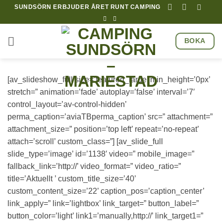
Hoppa
SUNDSÖRN ERBJUDER ÅRET RUNT CAMPING
till
innehåll
BOKA
[av_slideshow_full size=’featured_large’ min_height=’0px’
stretch=” animation=’fade’ autoplay=’false’ interval=’7′
control_layout=’av-control-hidden’
perma_caption=’aviaTBperma_caption’ src=” attachment=”
attachment_size=” position=’top left’ repeat=’no-repeat’
attach=’scroll’ custom_class=”] [av_slide_full
slide_type=’image’ id=’1138′ video=” mobile_image=”
fallback_link=’http://’ video_format=” video_ratio=”
title=’Aktuellt ’ custom_title_size=’40’
custom_content_size=’22’ caption_pos=’caption_center’
link_apply=” link=’lightbox’ link_target=” button_label=”
button_color=’light’ link1=’manually,http://’ link_target1=”