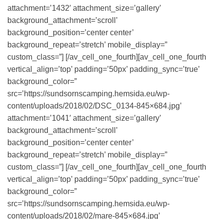
attachment=’1432′ attachment_size=’gallery’
background_attachment=’scroll’
background_position=’center center’
background_repeat=’stretch’ mobile_display=”
custom_class=”] [/av_cell_one_fourth][av_cell_one_fourth
vertical_align=’top’ padding=’50px’ padding_sync=’true’
background_color=”
src=’https://sundsornscamping.hemsida.eu/wp-
content/uploads/2018/02/DSC_0134-845×684.jpg’
attachment=’1041′ attachment_size=’gallery’
background_attachment=’scroll’
background_position=’center center’
background_repeat=’stretch’ mobile_display=”
custom_class=”] [/av_cell_one_fourth][av_cell_one_fourth
vertical_align=’top’ padding=’50px’ padding_sync=’true’
background_color=”
src=’https://sundsornscamping.hemsida.eu/wp-
content/uploads/2018/02/mare-845×684.jpg’