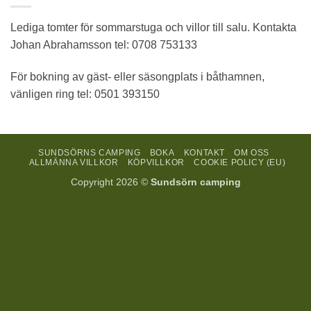
Lediga tomter för sommarstuga och villor till salu. Kontakta
Johan Abrahamsson tel: 0708 753133
För bokning av gäst- eller säsongplats i båthamnen,
vänligen ring tel: 0501 393150
SUNDSÖRNS CAMPING
BOKA
KONTAKT
OM OSS
ALLMÄNNA VILLKOR
KÖPVILLKOR
COOKIE POLICY (EU)
Copyright 2026 ©
Sundsörn camping