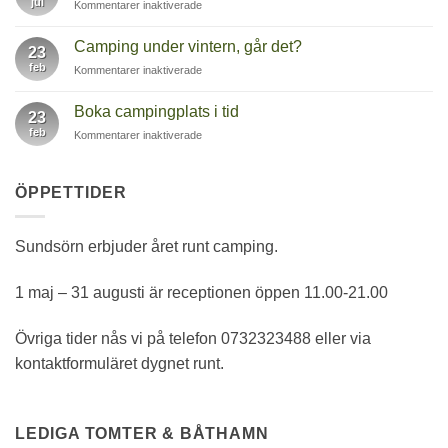
jul
för
Kommentarer inaktiverade
Trubadurkväll
på
Camping under vintern, går det?
23
Restaurang
feb
för
Kommentarer inaktiverade
Brygghuset
Camping
under
Boka campingplats i tid
23
vintern,
feb
för
Kommentarer inaktiverade
går
Boka
det?
campingplats
i
ÖPPETTIDER
tid
Sundsörn erbjuder året runt camping.
1 maj – 31 augusti är receptionen öppen 11.00-21.00
Övriga tider nås vi på telefon 0732323488 eller via
kontaktformuläret dygnet runt.
LEDIGA TOMTER & BÅTHAMN